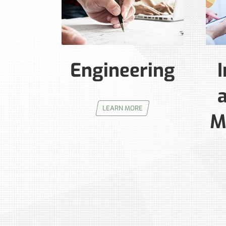
Engineering
I
LEARN MORE
M