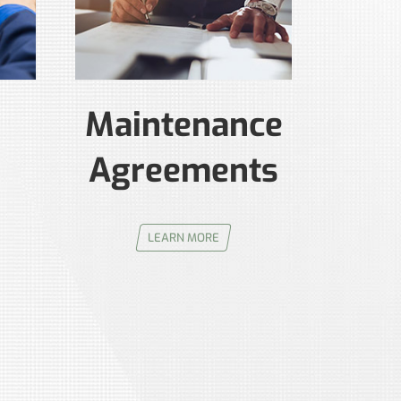
Maintenance
Agreements
LEARN MORE