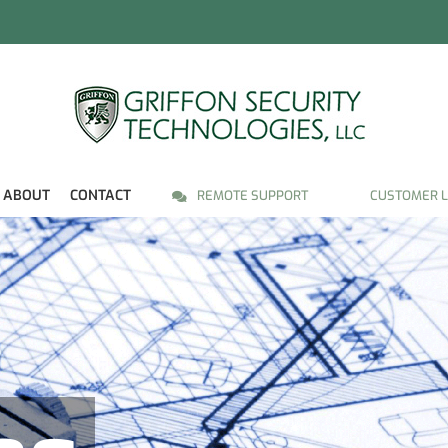
ABOUT
CONTACT
REMOTE SUPPORT
CUSTOMER L