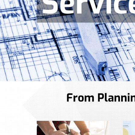
Servic
From Plannin