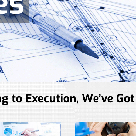
es
g to Execution, We’ve Got