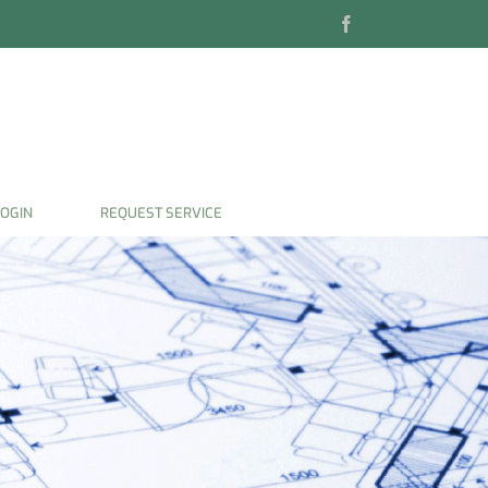
Facebook
OGIN
REQUEST SERVICE