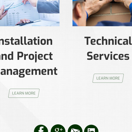
nstallation
Technical
and Project
Services
anagement
LEARN MORE
LEARN MORE