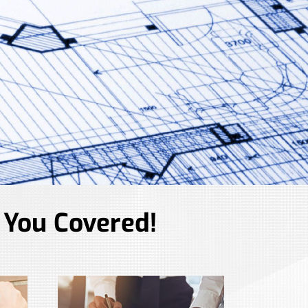
 You Covered!