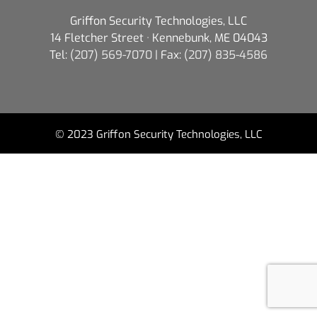
Griffon Security Technologies, LLC
14 Fletcher Street · Kennebunk, ME 04043
Tel:
(207) 569-7070
| Fax:
(207) 835-4586
© 2023 Griffon Security Technologies, LLC