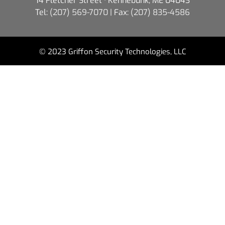
14 Fletcher Street · Kennebunk, ME 04043
Tel:
(207) 569-7070
| Fax:
(207) 835-4586
© 2023 Griffon Security Technologies, LLC