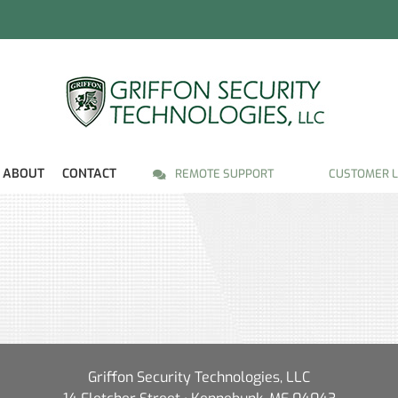
ABOUT
CONTACT
REMOTE SUPPORT
CUSTOMER L
Griffon Security Technologies, LLC