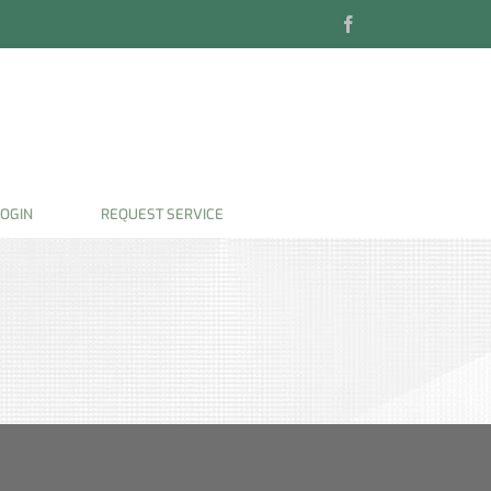
Facebook
OGIN
REQUEST SERVICE