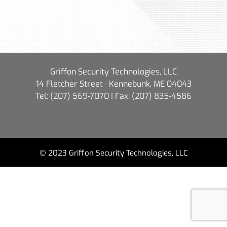
Griffon Security Technologies, LLC
14 Fletcher Street · Kennebunk, ME 04043
Tel:
(207) 569-7070
| Fax:
(207) 835-4586
© 2023 Griffon Security Technologies, LLC