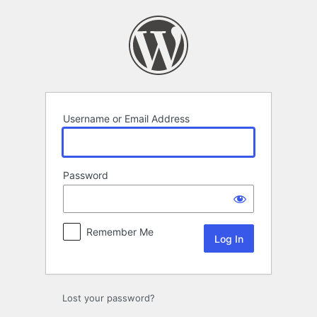
Log
In
Username or Email Address
Password
Remember Me
Lost your password?