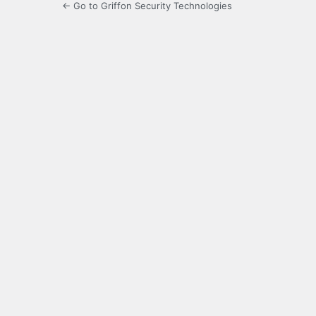
← Go to Griffon Security Technologies